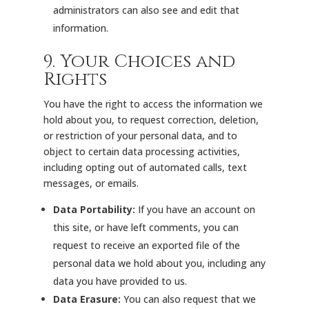
administrators can also see and edit that
information.
9. Your Choices and
Rights
You have the right to access the information we
hold about you, to request correction, deletion,
or restriction of your personal data, and to
object to certain data processing activities,
including opting out of automated calls, text
messages, or emails.
Data Portability:
If you have an account on
this site, or have left comments, you can
request to receive an exported file of the
personal data we hold about you, including any
data you have provided to us.
Data Erasure:
You can also request that we