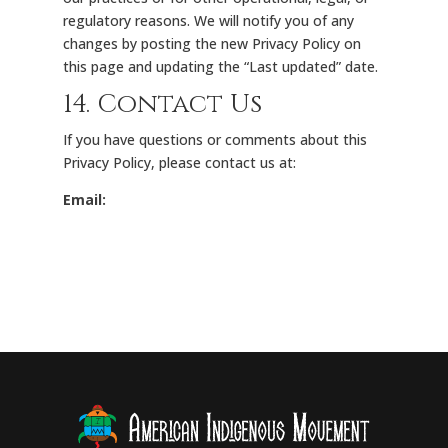
regulatory reasons. We will notify you of any
changes by posting the new Privacy Policy on
this page and updating the “Last updated” date.
14. Contact Us
If you have questions or comments about this
Privacy Policy, please contact us at:
Email: