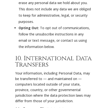
erase any personal data we hold about you.
This does not include any data we are obliged
to keep for administrative, legal, or security
purposes.
Opting Out:
To opt out of communications,
follow the unsubscribe instructions in any
email or text message, or contact us using
the information below.
10. International Data
Transfers
Your information, including Personal Data, may
be transferred to — and maintained on —
computers located outside of your state,
province, country, or other governmental
jurisdiction where the data protection laws may
differ from those of your jurisdiction.