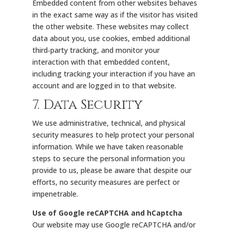
Embedded content from other websites behaves
in the exact same way as if the visitor has visited
the other website. These websites may collect
data about you, use cookies, embed additional
third‑party tracking, and monitor your
interaction with that embedded content,
including tracking your interaction if you have an
account and are logged in to that website.
7. Data Security
We use administrative, technical, and physical
security measures to help protect your personal
information. While we have taken reasonable
steps to secure the personal information you
provide to us, please be aware that despite our
efforts, no security measures are perfect or
impenetrable.
Use of Google reCAPTCHA and hCaptcha
Our website may use Google reCAPTCHA and/or