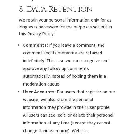
8. Data Retention
We retain your personal information only for as
long as is necessary for the purposes set out in
this Privacy Policy.
Comments:
If you leave a comment, the
comment and its metadata are retained
indefinitely. This is so we can recognize and
approve any follow‑up comments
automatically instead of holding them in a
moderation queue.
User Accounts:
For users that register on our
website, we also store the personal
information they provide in their user profile.
All users can see, edit, or delete their personal
information at any time (except they cannot
change their username). Website