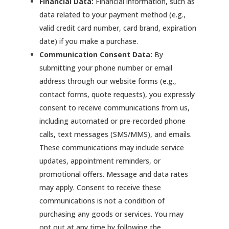
Financial Data:
Financial information, such as
data related to your payment method (e.g.,
valid credit card number, card brand, expiration
date) if you make a purchase.
Communication Consent Data:
By
submitting your phone number or email
address through our website forms (e.g.,
contact forms, quote requests), you expressly
consent to receive communications from us,
including automated or pre‑recorded phone
calls, text messages (SMS/MMS), and emails.
These communications may include service
updates, appointment reminders, or
promotional offers. Message and data rates
may apply. Consent to receive these
communications is not a condition of
purchasing any goods or services. You may
opt out at any time by following the