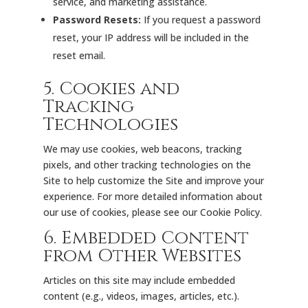
service, and marketing assistance.
Password Resets:
If you request a password
reset, your IP address will be included in the
reset email.
5. Cookies and
Tracking
Technologies
We may use cookies, web beacons, tracking
pixels, and other tracking technologies on the
Site to help customize the Site and improve your
experience. For more detailed information about
our use of cookies, please see our
Cookie Policy
.
6. Embedded Content
from Other Websites
Articles on this site may include embedded
content (e.g., videos, images, articles, etc.).