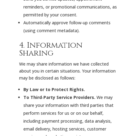
reminders, or promotional communications, as
permitted by your consent.
Automatically approve follow‑up comments
(using comment metadata).
4. Information
Sharing
We may share information we have collected
about you in certain situations. Your information
may be disclosed as follows:
By Law or to Protect Rights.
To Third‑Party Service Providers.
We may
share your information with third parties that
perform services for us or on our behalf,
including payment processing, data analysis,
email delivery, hosting services, customer