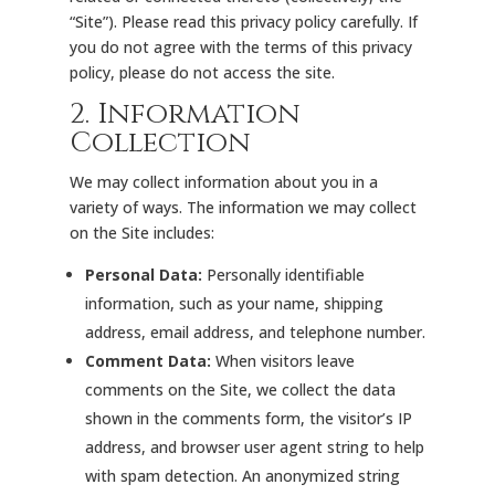
“Site”). Please read this privacy policy carefully. If
you do not agree with the terms of this privacy
policy, please do not access the site.
2. Information
Collection
We may collect information about you in a
variety of ways. The information we may collect
on the Site includes:
Personal Data:
Personally identifiable
information, such as your name, shipping
address, email address, and telephone number.
Comment Data:
When visitors leave
comments on the Site, we collect the data
shown in the comments form, the visitor’s IP
address, and browser user agent string to help
with spam detection. An anonymized string