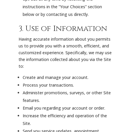
instructions in the “Your Choices” section
below or by contacting us directly.
3. Use of Information
Having accurate information about you permits
us to provide you with a smooth, efficient, and
customized experience. Specifically, we may use
the information collected about you via the Site
to:
Create and manage your account.
Process your transactions.
Administer promotions, surveys, or other Site
features.
Email you regarding your account or order.
Increase the efficiency and operation of the
Site.
Send you service updates, appointment