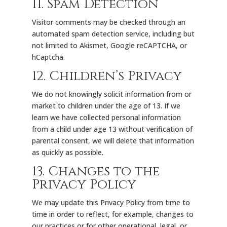
11. Spam Detection
Visitor comments may be checked through an
automated spam detection service, including but
not limited to Akismet, Google reCAPTCHA, or
hCaptcha.
12. Children’s Privacy
We do not knowingly solicit information from or
market to children under the age of 13. If we
learn we have collected personal information
from a child under age 13 without verification of
parental consent, we will delete that information
as quickly as possible.
13. Changes to the
Privacy Policy
We may update this Privacy Policy from time to
time in order to reflect, for example, changes to
our practices or for other operational, legal, or