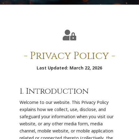

- Privacy Policy -
Last Updated: March 22, 2026
1. Introduction
Welcome to our website. This Privacy Policy
explains how we collect, use, disclose, and
safeguard your information when you visit our
website, or any other media form, media
channel, mobile website, or mobile application
related or connected thereto (collectively, the