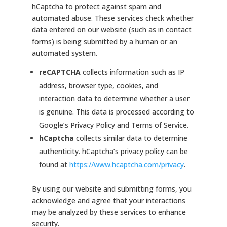
hCaptcha to protect against spam and
automated abuse. These services check whether
data entered on our website (such as in contact
forms) is being submitted by a human or an
automated system.
reCAPTCHA
collects information such as IP
address, browser type, cookies, and
interaction data to determine whether a user
is genuine. This data is processed according to
Google’s Privacy Policy and Terms of Service.
hCaptcha
collects similar data to determine
authenticity. hCaptcha’s privacy policy can be
found at
https://www.hcaptcha.com/privacy
.
By using our website and submitting forms, you
acknowledge and agree that your interactions
may be analyzed by these services to enhance
security.