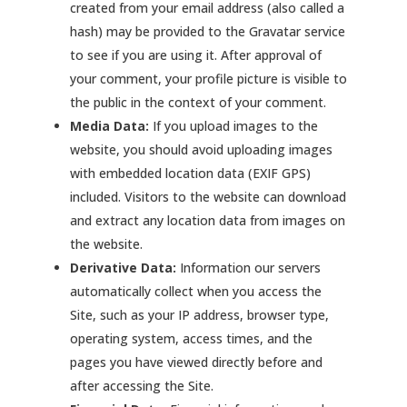
created from your email address (also called a
hash) may be provided to the Gravatar service
to see if you are using it. After approval of
your comment, your profile picture is visible to
the public in the context of your comment.
Media Data:
If you upload images to the
website, you should avoid uploading images
with embedded location data (EXIF GPS)
included. Visitors to the website can download
and extract any location data from images on
the website.
Derivative Data:
Information our servers
automatically collect when you access the
Site, such as your IP address, browser type,
operating system, access times, and the
pages you have viewed directly before and
after accessing the Site.